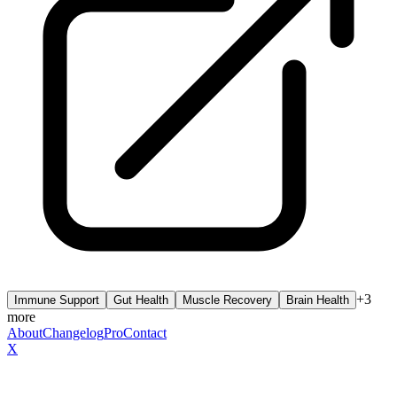
+
3
Immune Support
Gut Health
Muscle Recovery
Brain Health
more
About
Changelog
Pro
Contact
X