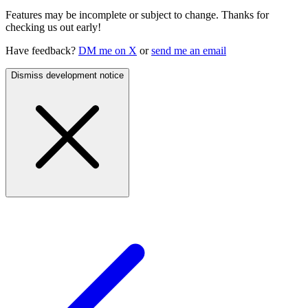
Features may be incomplete or subject to change. Thanks for
checking us out early!
Have feedback?
DM me on X
or
send me an email
Dismiss development notice