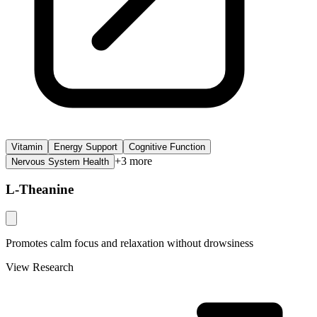
Vitamin
Energy Support
Cognitive Function
+
3
more
Nervous System Health
L-Theanine
Promotes calm focus and relaxation without drowsiness
View Research