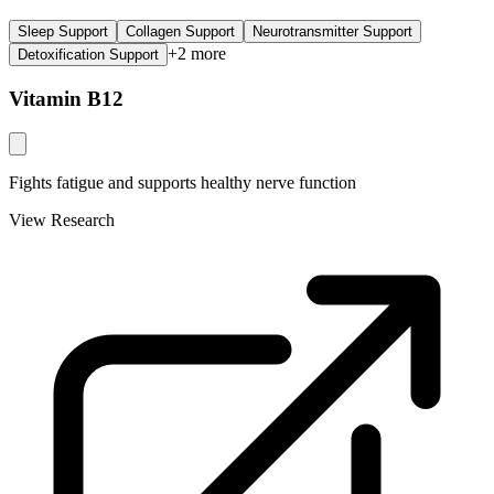
Sleep Support
Collagen Support
Neurotransmitter Support
+
2
more
Detoxification Support
Vitamin B12
Fights fatigue and supports healthy nerve function
View Research