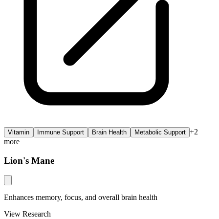
+
2
Vitamin
Immune Support
Brain Health
Metabolic Support
more
Lion's Mane
Enhances memory, focus, and overall brain health
View Research