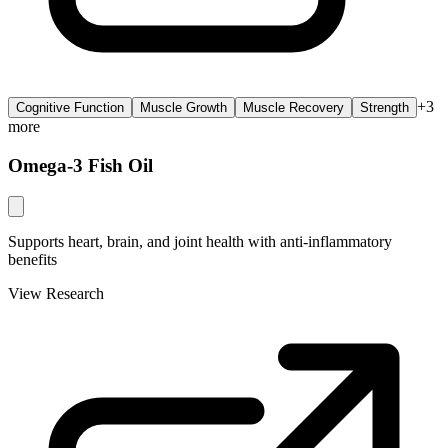
+
3
Cognitive Function
Muscle Growth
Muscle Recovery
Strength
more
Omega-3 Fish Oil
Supports heart, brain, and joint health with anti-inflammatory
benefits
View Research