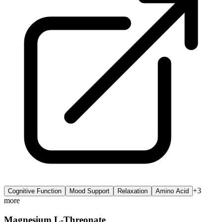
+
3
Cognitive Function
Mood Support
Relaxation
Amino Acid
more
Magnesium L-Threonate