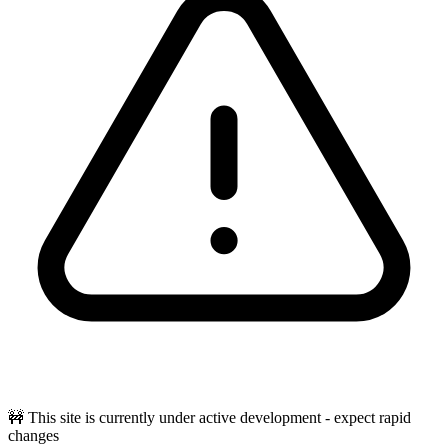
🚧 This site is currently under active development - expect rapid
changes