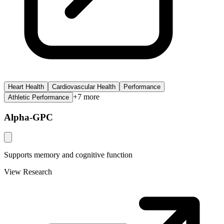
Heart Health
Cardiovascular Health
Performance
+
7
more
Athletic Performance
Alpha-GPC
Supports memory and cognitive function
View Research