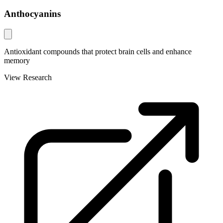
Anthocyanins
Antioxidant compounds that protect brain cells and enhance
memory
View Research