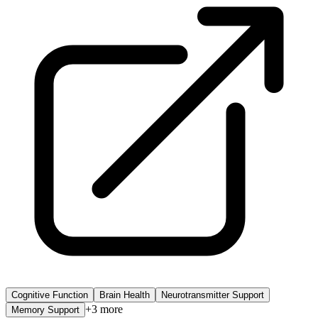
Cognitive Function
Brain Health
Neurotransmitter Support
+
3
more
Memory Support