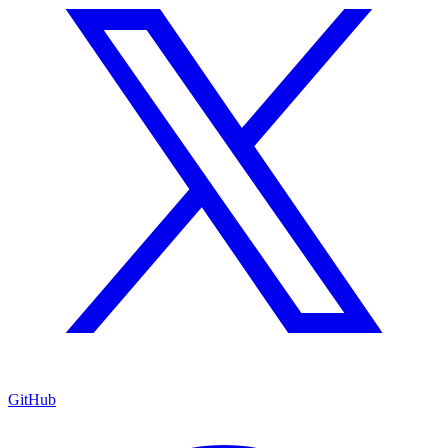
GitHub