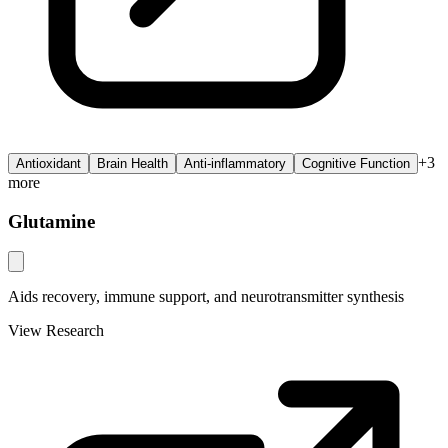
+
3
Antioxidant
Brain Health
Anti-inflammatory
Cognitive Function
more
Glutamine
Aids recovery, immune support, and neurotransmitter synthesis
View Research