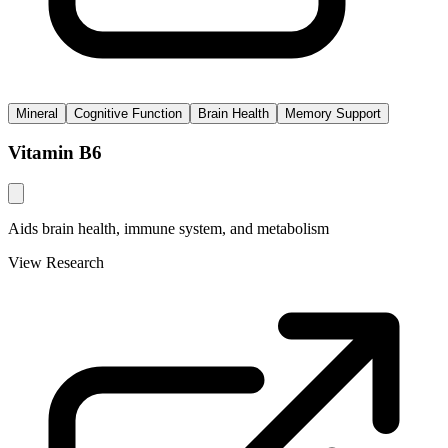
Mineral
Cognitive Function
Brain Health
Memory Support
Vitamin B6
Aids brain health, immune system, and metabolism
View Research