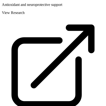
Antioxidant and neuroprotective support
View Research