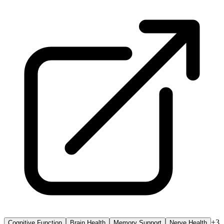
+
3
Cognitive Function
Brain Health
Memory Support
Nerve Health