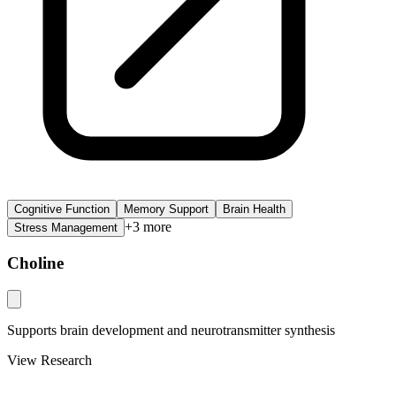
Cognitive Function
Memory Support
Brain Health
+
3
more
Stress Management
Choline
Supports brain development and neurotransmitter synthesis
View Research