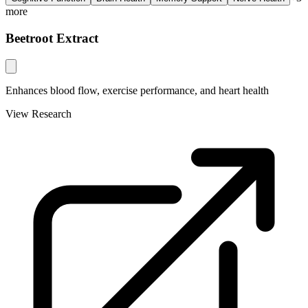
more
Beetroot Extract
Enhances blood flow, exercise performance, and heart health
View Research