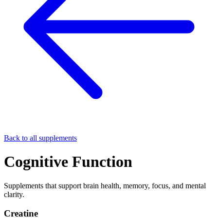
Back to all supplements
Cognitive Function
Supplements that support brain health, memory, focus, and mental
clarity.
Creatine