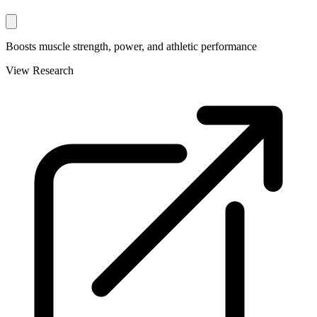
Boosts muscle strength, power, and athletic performance
View Research