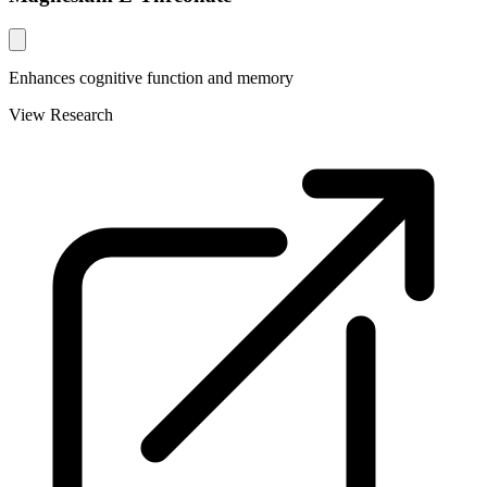
Enhances cognitive function and memory
View Research