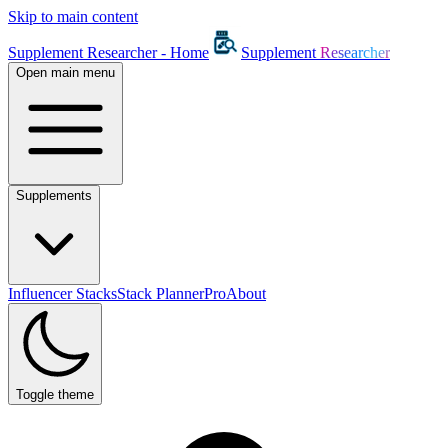
Skip to main content
Supplement Researcher - Home
Supplement
Researcher
Open main menu
Supplements
Influencer Stacks
Stack Planner
Pro
About
Toggle theme