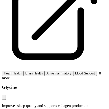
+
8
Heart Health
Brain Health
Anti-inflammatory
Mood Support
more
Glycine
Improves sleep quality and supports collagen production