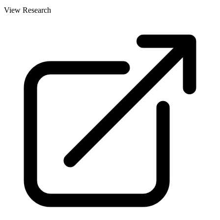
View Research