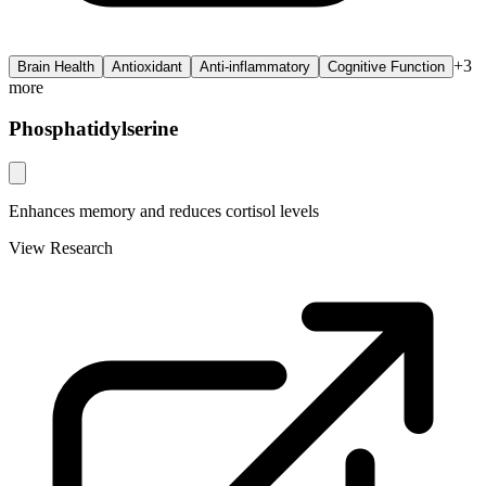
+
3
Brain Health
Antioxidant
Anti-inflammatory
Cognitive Function
more
Phosphatidylserine
Enhances memory and reduces cortisol levels
View Research