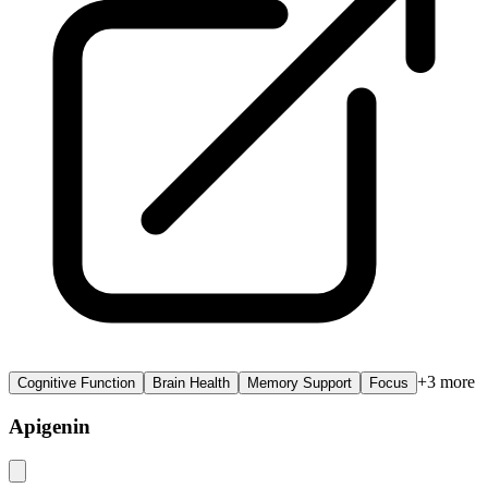
+
3
more
Cognitive Function
Brain Health
Memory Support
Focus
Apigenin