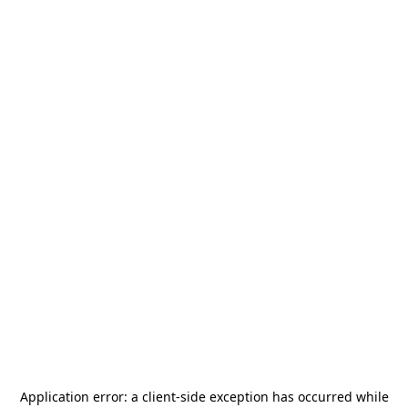
Application error: a
client
-side exception has occurred while