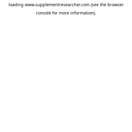
loading
www.supplementresearcher.com
(see the
browser
console
for more information).