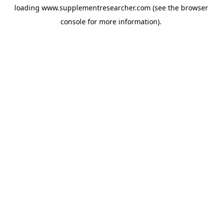
loading
www.supplementresearcher.com
(see the
browser
console
for more information).