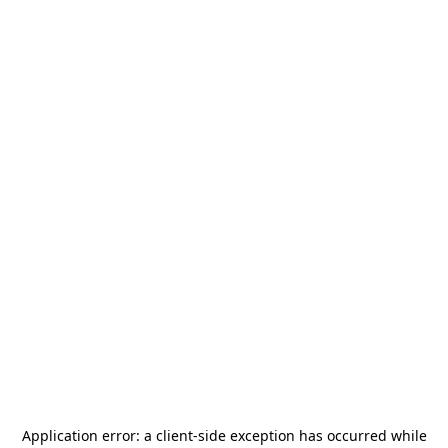
Application error: a
client
-side exception has occurred while