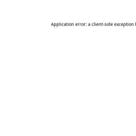
Application error: a
client
-side exception