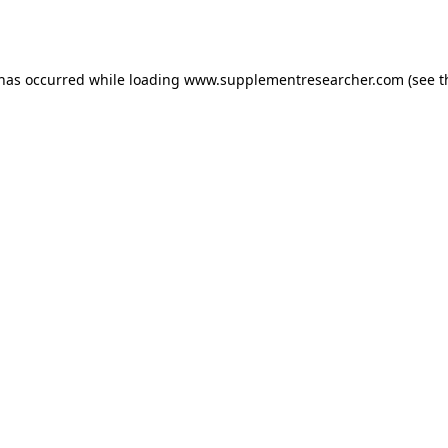
 has occurred while loading
www.supplementresearcher.com
(see t