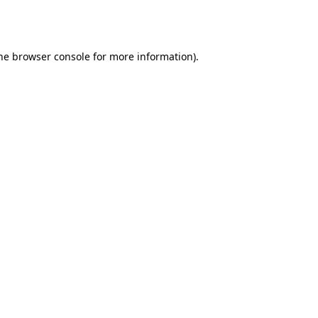
he
browser console
for more information).