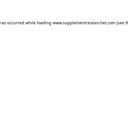
 has occurred while loading
www.supplementresearcher.com
(see t