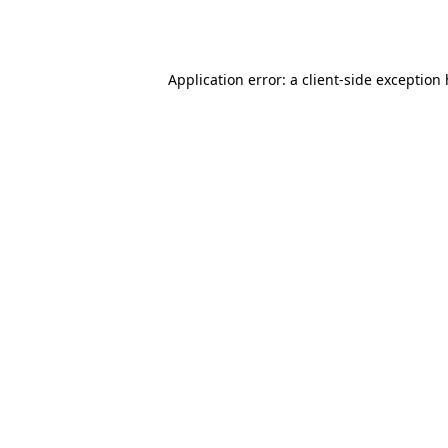
Application error: a
client
-side exception