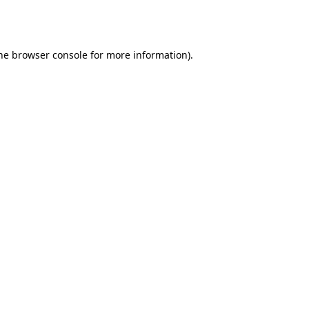
he
browser console
for more information).