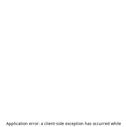
Application error: a
client
-side exception has occurred while