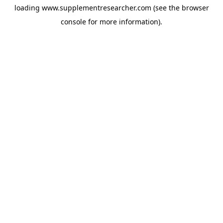
loading
www.supplementresearcher.com
(see the
browser
console
for more information).