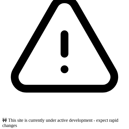
🚧 This site is currently under active development - expect rapid
changes