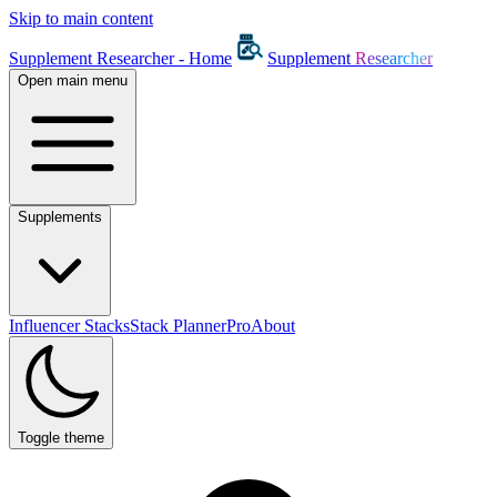
Skip to main content
Supplement Researcher - Home
Supplement
Researcher
Open main menu
Supplements
Influencer Stacks
Stack Planner
Pro
About
Toggle theme