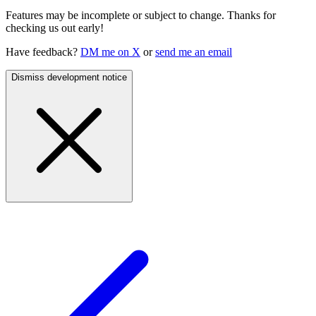
Features may be incomplete or subject to change. Thanks for
checking us out early!
Have feedback?
DM me on X
or
send me an email
Dismiss development notice