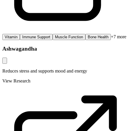
+
7
more
Vitamin
Immune Support
Muscle Function
Bone Health
Ashwagandha
Reduces stress and supports mood and energy
View Research