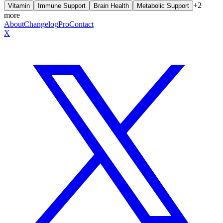
+
2
Vitamin
Immune Support
Brain Health
Metabolic Support
more
About
Changelog
Pro
Contact
X