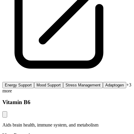
+
3
Energy Support
Mood Support
Stress Management
Adaptogen
more
Vitamin B6
Aids brain health, immune system, and metabolism