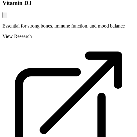
Vitamin D3
Essential for strong bones, immune function, and mood balance
View Research