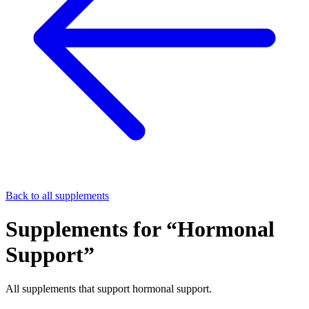
Back to all supplements
Supplements for “
Hormonal
Support
”
All supplements that support
hormonal support
.