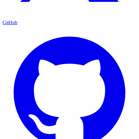
GitHub