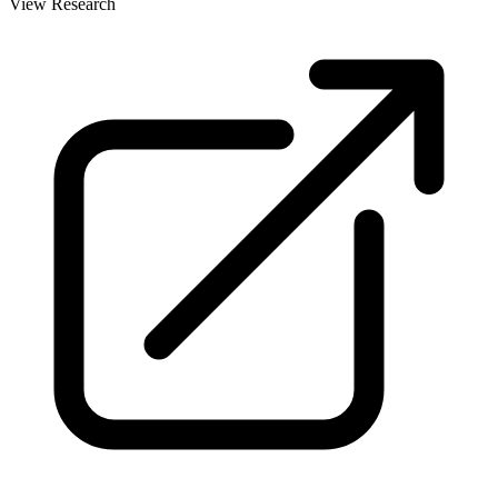
View Research