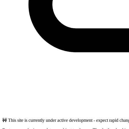
🚧 This site is currently under active development - expect rapid chan