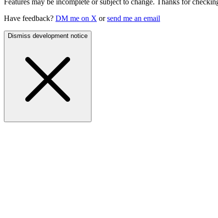
Features may be incomplete or subject to change. Thanks for checking
Have feedback?
DM me on X
or
send me an email
Dismiss development notice