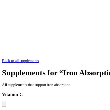
Back to all supplements
Supplements for “
Iron Absorpti
All supplements that support
iron absorption
.
Vitamin C