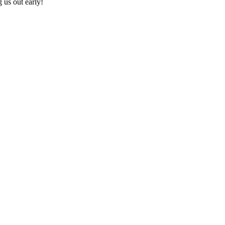
 us out early!