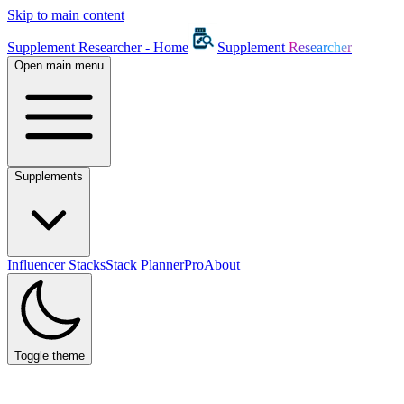
Skip to main content
Supplement Researcher - Home
Supplement
Researcher
Open main menu
Supplements
Influencer Stacks
Stack Planner
Pro
About
Toggle theme