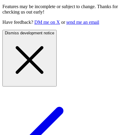
Features may be incomplete or subject to change. Thanks for
checking us out early!
Have feedback?
DM me on X
or
send me an email
Dismiss development notice