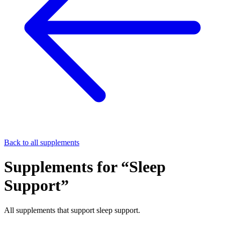
Back to all supplements
Supplements for “
Sleep
Support
”
All supplements that support
sleep support
.