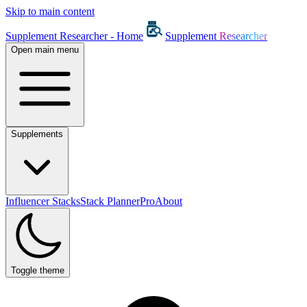
Skip to main content
Supplement Researcher - Home
Supplement
Researcher
Open main menu
Supplements
Influencer Stacks
Stack Planner
Pro
About
Toggle theme