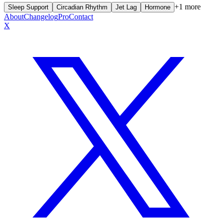
+
1
more
Sleep Support
Circadian Rhythm
Jet Lag
Hormone
About
Changelog
Pro
Contact
X