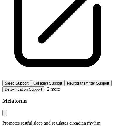
Sleep Support
Collagen Support
Neurotransmitter Support
+
2
more
Detoxification Support
Melatonin
Promotes restful sleep and regulates circadian rhythm