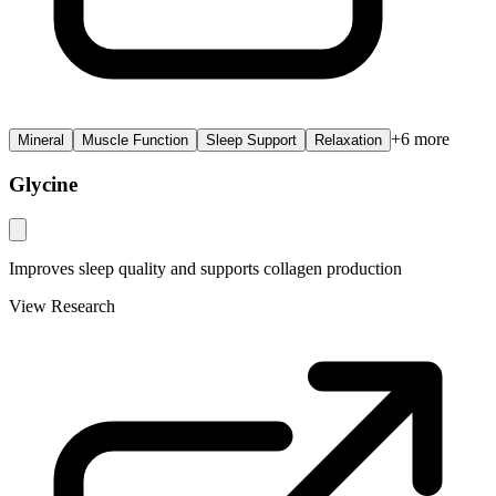
+
6
more
Mineral
Muscle Function
Sleep Support
Relaxation
Glycine
Improves sleep quality and supports collagen production
View Research