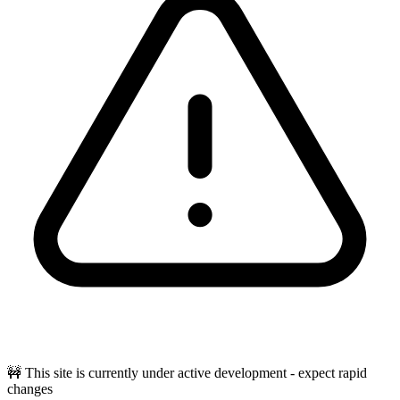
🚧 This site is currently under active development - expect rapid
changes