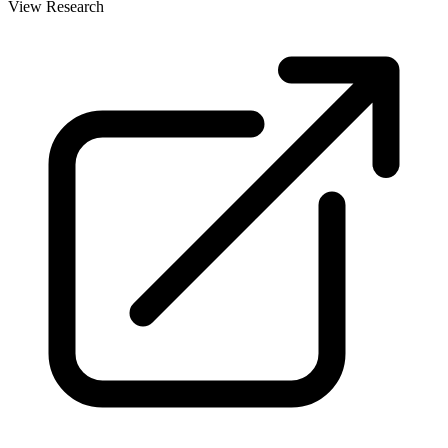
View Research