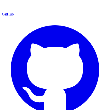
GitHub