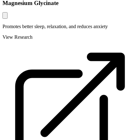
Magnesium Glycinate
Promotes better sleep, relaxation, and reduces anxiety
View Research