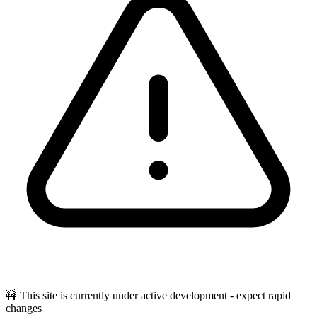
🚧 This site is currently under active development - expect rapid
changes