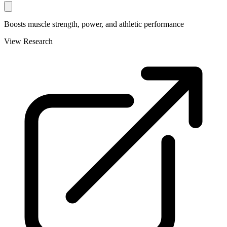
Boosts muscle strength, power, and athletic performance
View Research