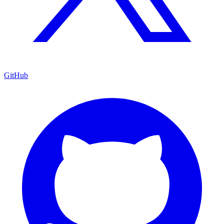
GitHub