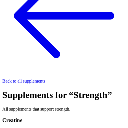
Back to all supplements
Supplements for “
Strength
”
All supplements that support
strength
.
Creatine