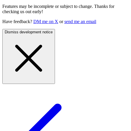
Features may be incomplete or subject to change. Thanks for
checking us out early!
Have feedback?
DM me on X
or
send me an email
Dismiss development notice