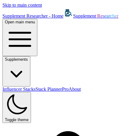
Skip to main content
Supplement Researcher - Home
Supplement
Researcher
Open main menu
Supplements
Influencer Stacks
Stack Planner
Pro
About
Toggle theme