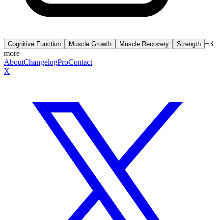
+
3
Cognitive Function
Muscle Growth
Muscle Recovery
Strength
more
About
Changelog
Pro
Contact
X